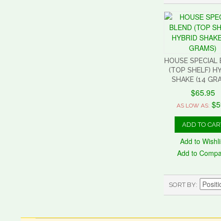
HOUSE SPECIAL
(TOP SHELF) H
SHAKE (14 GR
$65.95
$5
AS LOW AS:
ADD TO CAR
Add to Wishli
Add to Comp
SORT BY