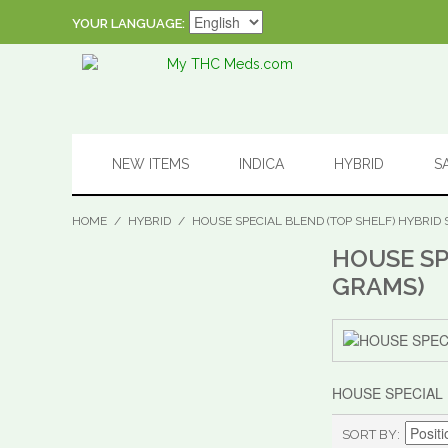
YOUR LANGUAGE:
NEW ITEMS
INDICA
HYBRID
S
HOME
/
HYBRID
/
HOUSE SPECIAL BLEND (TOP SHELF) HYBRID 
HOUSE SP
GRAMS)
HOUSE SPECIAL 
SORT BY