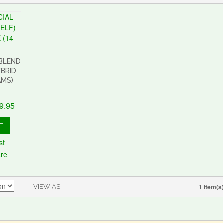
 BLEND
YBRID
AMS)
9.95
T
st
are
1 Item(s
VIEW AS