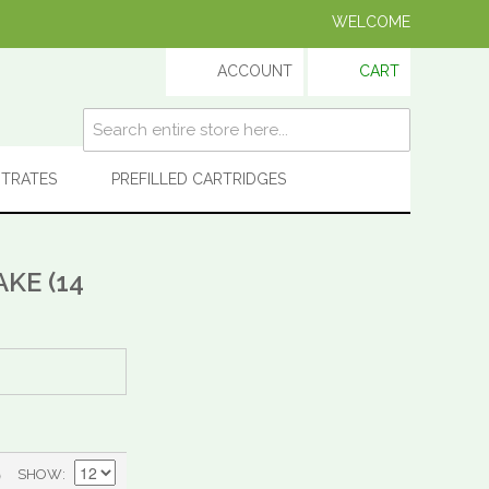
WELCOME
ACCOUNT
CART
TRATES
PREFILLED CARTRIDGES
KE (14
)
SHOW