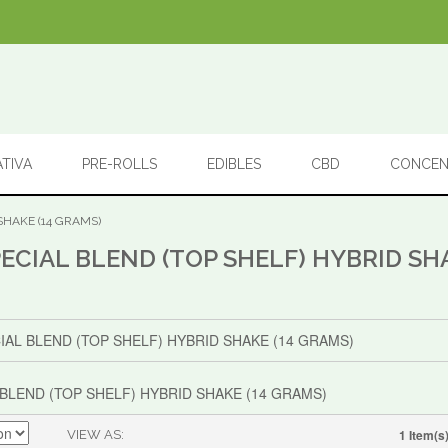
ATIVA
PRE-ROLLS
EDIBLES
CBD
CONCEN
SHAKE (14 GRAMS)
ECIAL BLEND (TOP SHELF) HYBRID SHA
BLEND (TOP SHELF) HYBRID SHAKE (14 GRAMS)
1 Item(s
VIEW AS