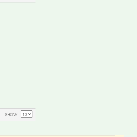
)
SHOW