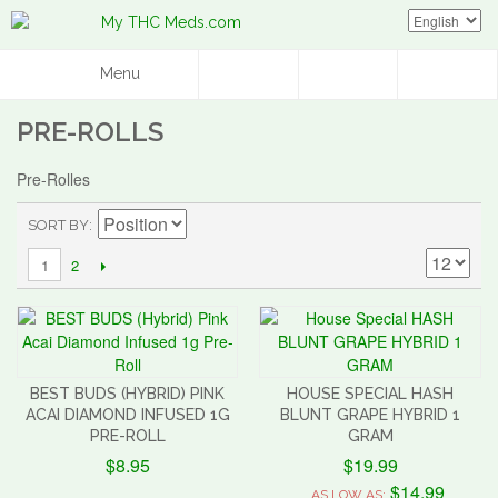
Menu
PRE-ROLLS
Pre-Rolles
SORT BY
2
1
BEST BUDS (HYBRID) PINK
HOUSE SPECIAL HASH
ACAI DIAMOND INFUSED 1G
BLUNT GRAPE HYBRID 1
PRE-ROLL
GRAM
$8.95
$19.99
$14.99
AS LOW AS: