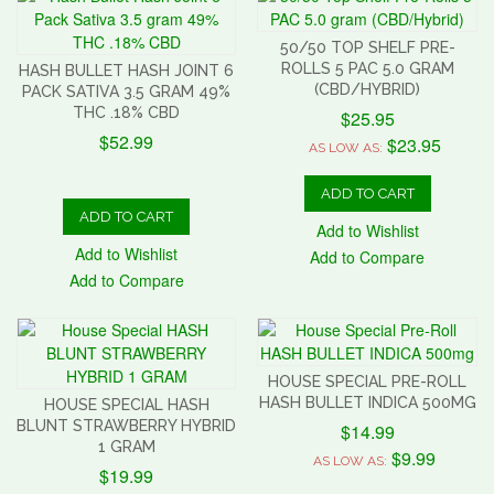
50/50 TOP SHELF PRE-
ROLLS 5 PAC 5.0 GRAM
HASH BULLET HASH JOINT 6
(CBD/HYBRID)
PACK SATIVA 3.5 GRAM 49%
THC .18% CBD
$25.95
$52.99
$23.95
AS LOW AS:
ADD TO CART
ADD TO CART
Add to Wishlist
Add to Wishlist
Add to Compare
Add to Compare
HOUSE SPECIAL PRE-ROLL
HASH BULLET INDICA 500MG
HOUSE SPECIAL HASH
BLUNT STRAWBERRY HYBRID
$14.99
1 GRAM
$9.99
AS LOW AS:
$19.99