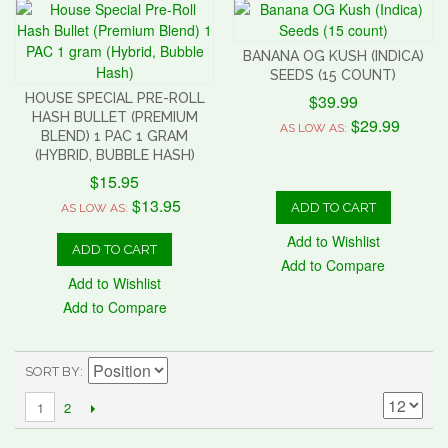
BANANA OG KUSH (INDICA)
SEEDS (15 COUNT)
HOUSE SPECIAL PRE-ROLL
$39.99
HASH BULLET (PREMIUM
$29.99
AS LOW AS:
BLEND) 1 PAC 1 GRAM
(HYBRID, BUBBLE HASH)
$15.95
$13.95
ADD TO CART
AS LOW AS:
Add to Wishlist
ADD TO CART
Add to Compare
Add to Wishlist
Add to Compare
SORT BY
2
1