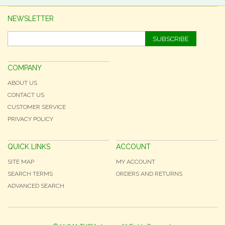
NEWSLETTER
SUBSCRIBE
COMPANY
ABOUT US
CONTACT US
CUSTOMER SERVICE
PRIVACY POLICY
QUICK LINKS
ACCOUNT
SITE MAP
MY ACCOUNT
SEARCH TERMS
ORDERS AND RETURNS
ADVANCED SEARCH