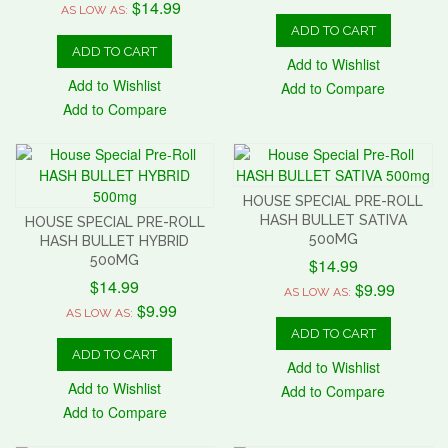
$14.99
AS LOW AS:
ADD TO CART
ADD TO CART
Add to Wishlist
Add to Wishlist
Add to Compare
Add to Compare
HOUSE SPECIAL PRE-ROLL
HASH BULLET SATIVA
HOUSE SPECIAL PRE-ROLL
500MG
HASH BULLET HYBRID
500MG
$14.99
$14.99
$9.99
AS LOW AS:
$9.99
AS LOW AS:
ADD TO CART
ADD TO CART
Add to Wishlist
Add to Wishlist
Add to Compare
Add to Compare