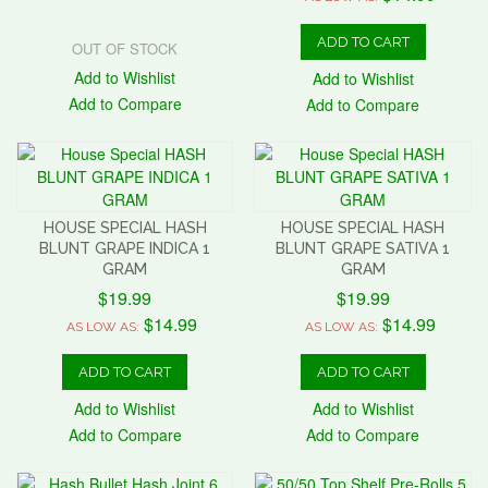
ADD TO CART
OUT OF STOCK
Add to Wishlist
Add to Wishlist
Add to Compare
Add to Compare
HOUSE SPECIAL HASH
HOUSE SPECIAL HASH
BLUNT GRAPE INDICA 1
BLUNT GRAPE SATIVA 1
GRAM
GRAM
$19.99
$19.99
$14.99
$14.99
AS LOW AS:
AS LOW AS:
ADD TO CART
ADD TO CART
Add to Wishlist
Add to Wishlist
Add to Compare
Add to Compare