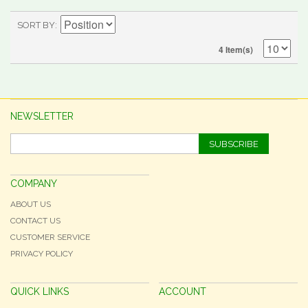
SORT BY
4 Item(s)
NEWSLETTER
SUBSCRIBE
COMPANY
ABOUT US
CONTACT US
CUSTOMER SERVICE
PRIVACY POLICY
QUICK LINKS
ACCOUNT