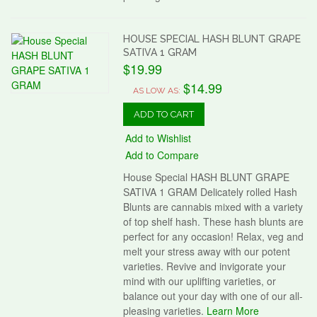
HOUSE SPECIAL HASH BLUNT GRAPE
SATIVA 1 GRAM
$19.99
$14.99
AS LOW AS:
ADD TO CART
Add to Wishlist
Add to Compare
House Special HASH BLUNT GRAPE
SATIVA 1 GRAM Delicately rolled Hash
Blunts are cannabis mixed with a variety
of top shelf hash. These hash blunts are
perfect for any occasion! Relax, veg and
melt your stress away with our potent
varieties. Revive and invigorate your
mind with our uplifting varieties, or
balance out your day with one of our all-
pleasing varieties.
Learn More