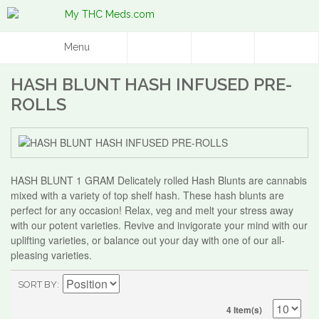
Menu
HASH BLUNT HASH INFUSED PRE-
ROLLS
HASH BLUNT 1 GRAM Delicately rolled Hash Blunts are cannabis
mixed with a variety of top shelf hash. These hash blunts are
perfect for any occasion! Relax, veg and melt your stress away
with our potent varieties. Revive and invigorate your mind with our
uplifting varieties, or balance out your day with one of our all-
pleasing varieties.
SORT BY
4 Item(s)