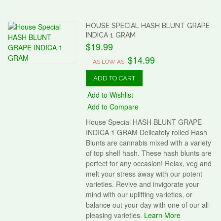
HOUSE SPECIAL HASH BLUNT GRAPE
INDICA 1 GRAM
$19.99
$14.99
AS LOW AS:
ADD TO CART
Add to Wishlist
Add to Compare
House Special HASH BLUNT GRAPE
INDICA 1 GRAM Delicately rolled Hash
Blunts are cannabis mixed with a variety
of top shelf hash. These hash blunts are
perfect for any occasion! Relax, veg and
melt your stress away with our potent
varieties. Revive and invigorate your
mind with our uplifting varieties, or
balance out your day with one of our all-
pleasing varieties.
Learn More