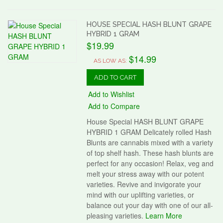
HOUSE SPECIAL HASH BLUNT GRAPE
HYBRID 1 GRAM
$19.99
$14.99
AS LOW AS:
ADD TO CART
Add to Wishlist
Add to Compare
House Special HASH BLUNT GRAPE
HYBRID 1 GRAM Delicately rolled Hash
Blunts are cannabis mixed with a variety
of top shelf hash. These hash blunts are
perfect for any occasion! Relax, veg and
melt your stress away with our potent
varieties. Revive and invigorate your
mind with our uplifting varieties, or
balance out your day with one of our all-
pleasing varieties.
Learn More