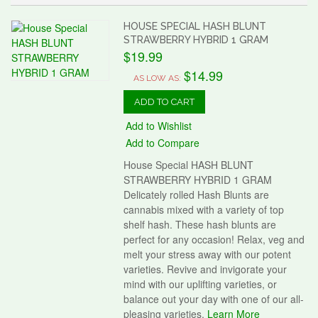
HOUSE SPECIAL HASH BLUNT
STRAWBERRY HYBRID 1 GRAM
$19.99
$14.99
AS LOW AS:
ADD TO CART
Add to Wishlist
Add to Compare
House Special HASH BLUNT
STRAWBERRY HYBRID 1 GRAM
Delicately rolled Hash Blunts are
cannabis mixed with a variety of top
shelf hash. These hash blunts are
perfect for any occasion! Relax, veg and
melt your stress away with our potent
varieties. Revive and invigorate your
mind with our uplifting varieties, or
balance out your day with one of our all-
pleasing varieties.
Learn More